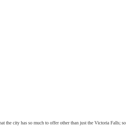
the city has so much to offer other than just the Victoria Falls; so