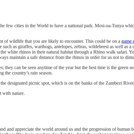
 the few cities in the World to have a national park. Mosi-oa-Tunya wh
t of wildlife that you are likely to encounter. This could be on a
game d
fe such as giraffes, warthogs, antelopes, zebras, wildebeest as well as a
 white rhinos in their natural habitat through a Rhino walk safari. Yo
ys maintain a safe distance from the rhinos in order for us not to dist
ecies; they can be seen anytime of the year but the best time is the gree
ng the country’s rain season.
t the designated picnic spot, which is on the banks of the Zambezi River
t with nature.
rstand and appreciate the world around us and the progression of human 