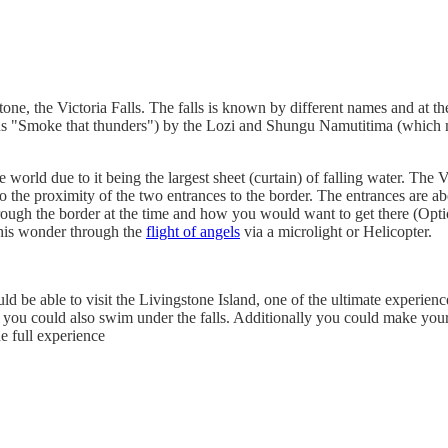
stone, the Victoria Falls. The falls is known by different names and a
 "Smoke that thunders") by the Lozi and Shungu Namutitima (which mea
he world due to it being the largest sheet (curtain) of falling water. T
o the proximity of the two entrances to the border. The entrances are ab
ough the border at the time and how you would want to get there (Option
 this wonder through the
flight of angels
via a microlight or Helicopter.
d be able to visit the Livingstone Island, one of the ultimate experien
d you could also swim under the falls. Additionally you could make your
e full experience