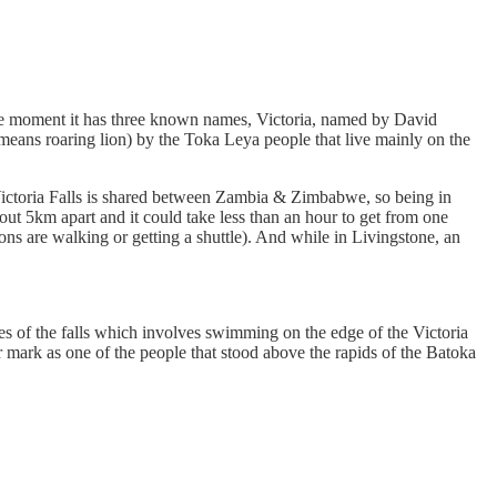
t the moment it has three known names, Victoria, named by David
ns roaring lion) by the Toka Leya people that live mainly on the
he Victoria Falls is shared between Zambia & Zimbabwe, so being in
out 5km apart and it could take less than an hour to get from one
s are walking or getting a shuttle). And while in Livingstone, an
ces of the falls which involves swimming on the edge of the Victoria
 mark as one of the people that stood above the rapids of the Batoka