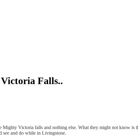
ictoria Falls..
ighty Victoria falls and nothing else. What they might not know is that 
d see and do while in Livingstone.