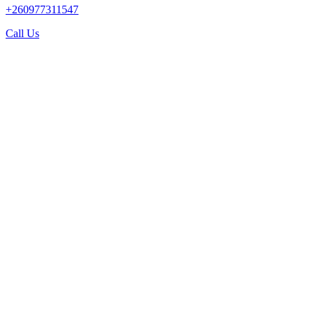
+260977311547
Call Us