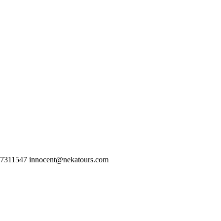
77311547 innocent@nekatours.com