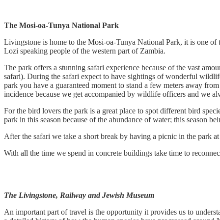
The Mosi-oa-Tunya National Park
Livingstone is home to the Mosi-oa-Tunya National Park, it is one of
Lozi speaking people of the western part of Zambia.
The park offers a stunning safari experience because of the vast amoun
safari). During the safari expect to have sightings of wonderful wildli
park you have a guaranteed moment to stand a few meters away from the
incidence because we get accompanied by wildlife officers and we alwa
For the bird lovers the park is a great place to spot different bird sp
park in this season because of the abundance of water; this season bei
After the safari we take a short break by having a picnic in the park a
With all the time we spend in concrete buildings take time to reconnec
The Livingstone, Railway and Jewish Museum
An important part of travel is the opportunity it provides us to unde