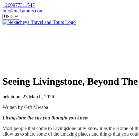
+260977311547
info@nekatours.com
Seeing Livingstone, Beyond The V
nekatours
23 March, 2026
Written by Gift Mwaba
Livingstone the city you thought you knew
Most people that come to Livingstone only know it as the Home of the M
allow us to share some of the amazing places and things that you coul