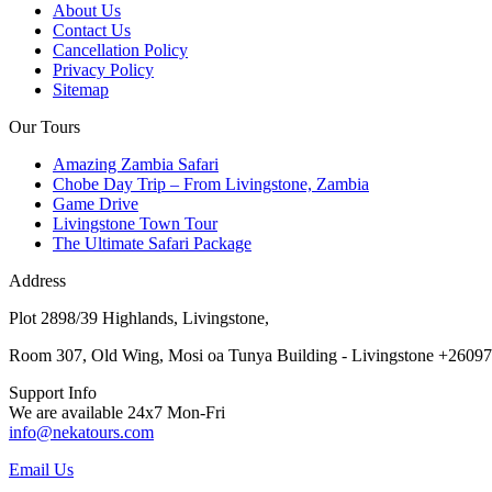
About Us
Contact Us
Cancellation Policy
Privacy Policy
Sitemap
Our Tours
Amazing Zambia Safari
Chobe Day Trip – From Livingstone, Zambia
Game Drive
Livingstone Town Tour
The Ultimate Safari Package
Address
Plot 2898/39 Highlands, Livingstone,
Room 307, Old Wing, Mosi oa Tunya Building - Livingstone +2609
Support Info
We are available 24x7 Mon-Fri
info@nekatours.com
Email Us