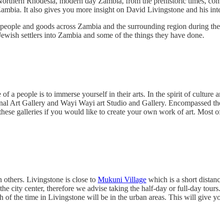
rthern Rhodesia, modern day Zambia, from the prehistoric times, coming
ia. It also gives you more insight on David Livingstone and his intera
 people and goods across Zambia and the surrounding region during the
 Jewish settlers into Zambia and some of the things they have done.
f a people is to immerse yourself in their arts. In the spirit of culture 
l Art Gallery and Wayi Wayi art Studio and Gallery. Encompassed there
 these galleries if you would like to create your own work of art. Most o
 others. Livingstone is close to
Mukuni Village
which is a short distanc
he city center, therefore we advise taking the half-day or full-day tours
of the time in Livingstone will be in the urban areas. This will give you