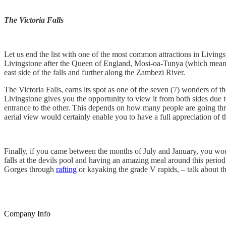
The Victoria Falls
Let us end the list with one of the most common attractions in Living
Livingstone after the Queen of England, Mosi-oa-Tunya (which means
east side of the falls and further along the Zambezi River.
The Victoria Falls, earns its spot as one of the seven (7) wonders of t
Livingstone gives you the opportunity to view it from both sides due t
entrance to the other. This depends on how many people are going thr
aerial view would certainly enable you to have a full appreciation of
Finally, if you came between the months of July and January, you woul
falls at the devils pool and having an amazing meal around this perio
Gorges through
rafting
or kayaking the grade V rapids, – talk about th
Company Info