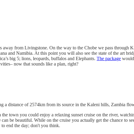
s away from Livingstone. On the way to the Chobe we pass through Kazu
na and Namibia. At this point you will also see the state of the art b
ica’s big 5; lions, leopards, buffalos and Elephants.
The package
would 
ities– now that sounds like a plan, right?
ing a distance of 2574km from its source in the Kaleni hills, Zambia f
he town you could enjoy a relaxing sunset cruise on the river, watching
 can be beautiful. While on the cruise you actually get the chance to se
to end the day; don't you think.