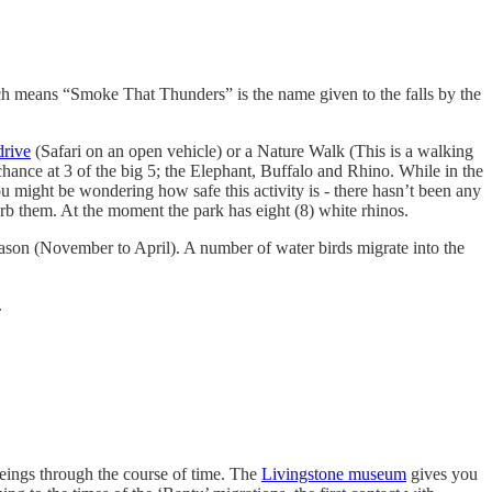
ich means “Smoke That Thunders” is the name given to the falls by the
rive
(Safari on an open vehicle) or a Nature Walk (This is a walking
 chance at 3 of the big 5; the Elephant, Buffalo and Rhino. While in the
u might be wondering how safe this activity is - there hasn’t been any
urb them. At the moment the park has eight (8) white rhinos.
n season (November to April). A number of water birds migrate into the
.
beings through the course of time. The
Livingstone museum
gives you