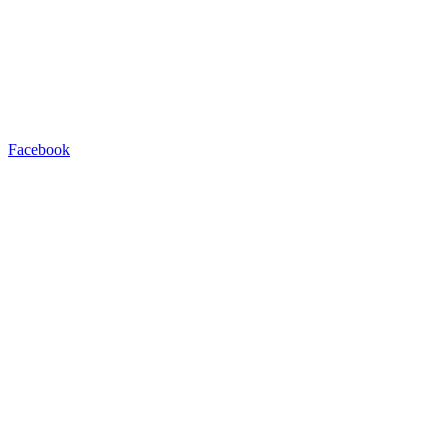
Facebook