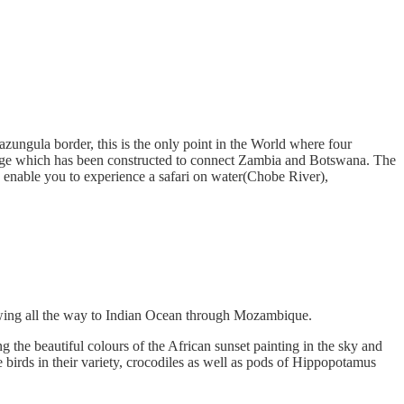
ngula border, this is the only point in the World where four
ridge which has been constructed to connect Zambia and Botswana. The
enable you to experience a safari on water(Chobe River),
lowing all the way to Indian Ocean through Mozambique.
 the beautiful colours of the African sunset painting in the sky and
e birds in their variety, crocodiles as well as pods of Hippopotamus