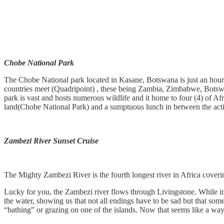
Chobe National Park
The Chobe National park located in Kasane, Botswana is just an hour
countries meet (Quadripoint) , these being Zambia, Zimbabwe, Botswa
park is vast and hosts numerous wildlife and it home to four (4) of Afr
land(Chobe National Park) and a sumptuous lunch in between the activ
Zambezi River Sunset Cruise
The Mighty Zambezi River is the fourth longest river in Africa cover
Lucky for you, the Zambezi river flows through Livingstone. While in t
the water, showing us that not all endings have to be sad but that some
“bathing” or grazing on one of the islands. Now that seems like a way 