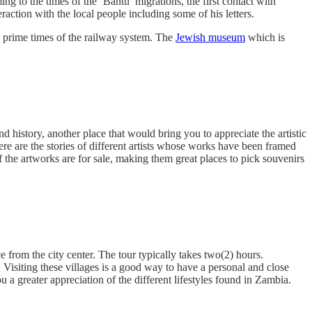
 to the times of the ‘Bantu’ migrations, the first contact with
ction with the local people including some of his letters.
 prime times of the railway system. The
Jewish museum
which is
and history, another place that would bring you to appreciate the artistic
 are the stories of different artists whose works have been framed
f the artworks are for sale, making them great places to pick souvenirs
e from the city center. The tour typically takes two(2) hours.
. Visiting these villages is a good way to have a personal and close
 a greater appreciation of the different lifestyles found in Zambia.