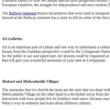
a detailed history of how the human species have progressed around No
European explorers, the struggle for independence and now modern Zamb
The
Railway museum
houses locomotives that were used to transport
housed at the Railway museum has a story to tell on some of the first
Art Galleries
Art is an important part of culture and one way to understand a culture o
beauty from the Zambian perspective would be the Livingstone Nationa
for the public to see and appreciate. Art lessons could be organised at
that will give you wonderful memories of your time in Livingstone.
Mukuni and Mukwalantila Villages
The memories that we cherish the most are the ones that we share with
Mukwalantila Village on the other hand is a bit further away from the t
interaction with how people live in Zambia’s rural areas, because much 
What a way to embrace and learn about different cultures.